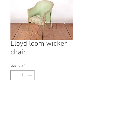
Lloyd loom wicker
chair
Quantity
*
Contact Us to Purchase
H: 760mm #3783A
W: 630mm