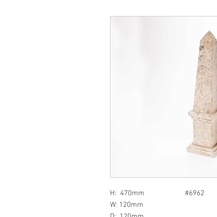
H: 470mm #6962
W: 120mm
D: 120mm