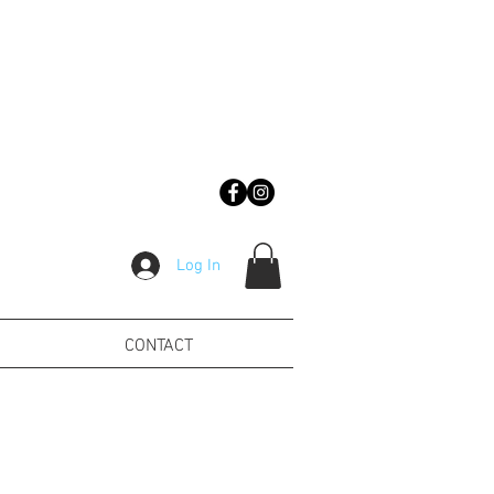
Log In
CONTACT