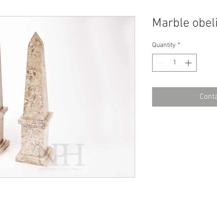
Marble obel
Quantity
*
Conta