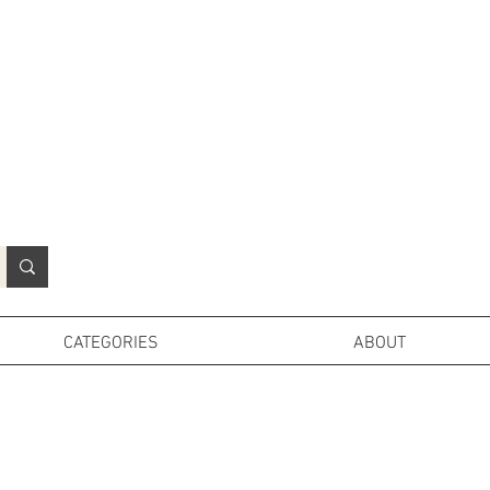
N
o
r
t
h
e
r
n
P
r
o
p
H
i
r
e
L
TD
CATEGORIES
ABOUT