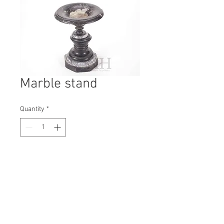
Marble stand
Quantity
*
Contact Us to Purchase
H: 290mm #7211
W: 210mm
D: 210mm