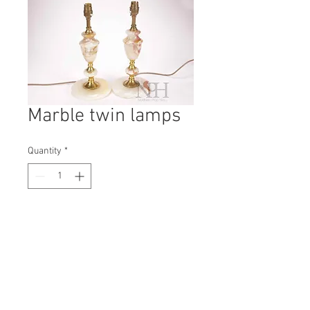
Marble twin lamps
Quantity
*
Contact Us to Purchase
H: 340mm #0492B
W: 140mm
D: 140mm