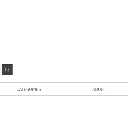
N
o
r
t
h
e
r
n
P
r
o
p
H
i
r
e
L
TD
CATEGORIES
ABOUT