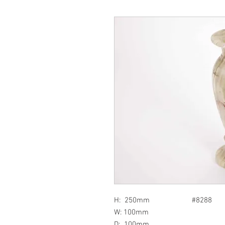
H: 250mm #8288
W: 100mm
D: 100mm