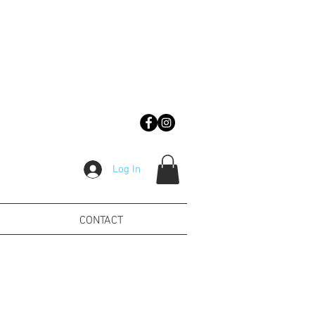
Log In
CONTACT