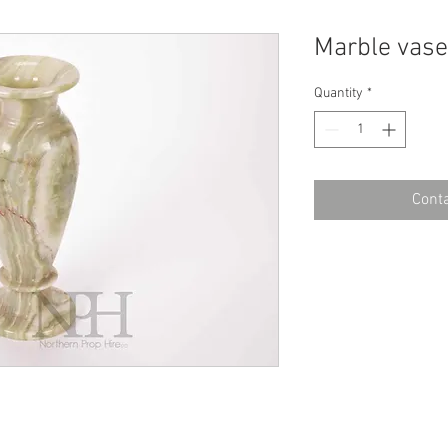
Marble vase
Quantity
*
Conta