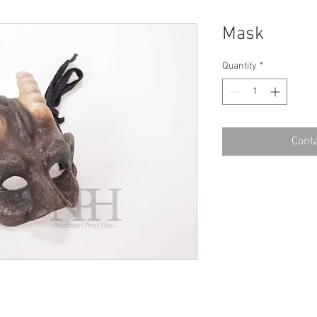
Mask
Quantity
*
Conta