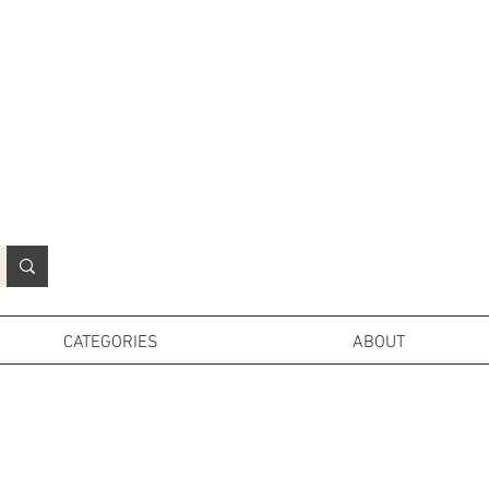
N
o
r
t
h
e
r
n
P
r
o
p
H
i
r
e
L
TD
CATEGORIES
ABOUT