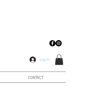
Log In
CONTACT