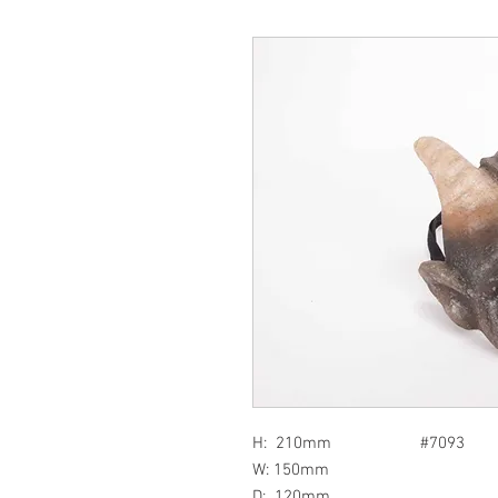
H: 210mm #7093
W: 150mm
D: 120mm