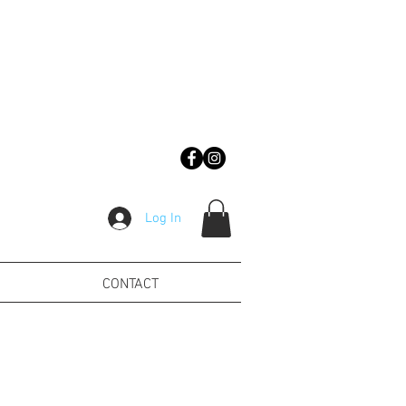
Log In
CONTACT