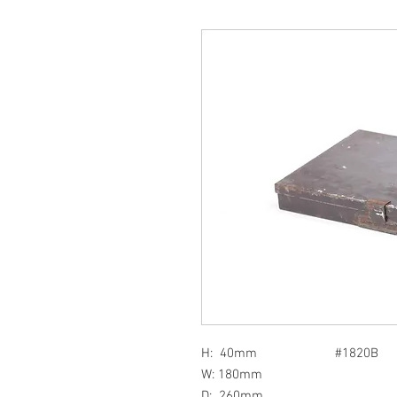
H: 40mm #1820B
W: 180mm
D: 260mm