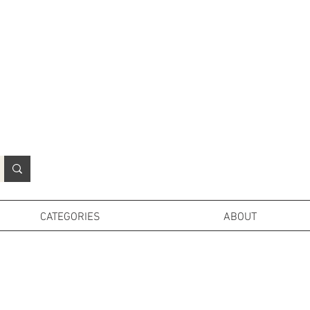
N
o
r
t
h
e
r
n
P
r
o
p
H
i
r
e
L
TD
CATEGORIES
ABOUT