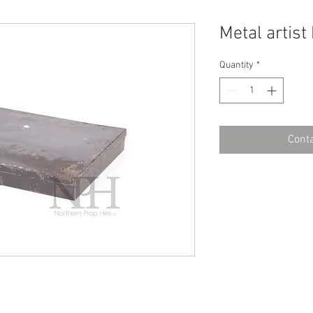
Metal artist
Quantity
*
Conta