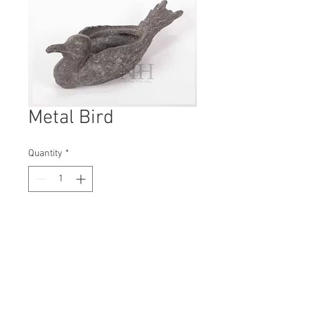
Metal Bird
Quantity
*
Contact Us to Purchase
H: 60mm #7188
W: 160mm
D: 60mm