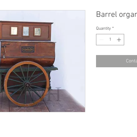
Barrel orga
Quantity
*
Conta