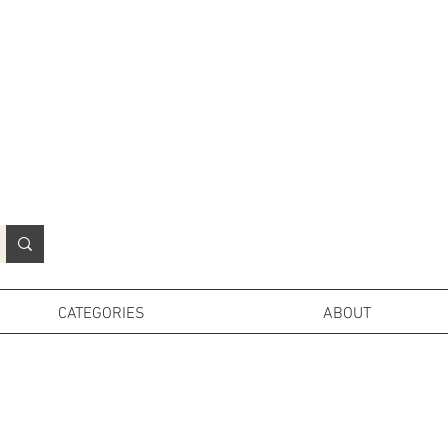
N
o
r
t
h
e
r
n
P
r
o
p
H
i
r
e
L
TD
CATEGORIES
ABOUT