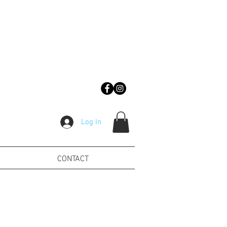
Log In
CONTACT