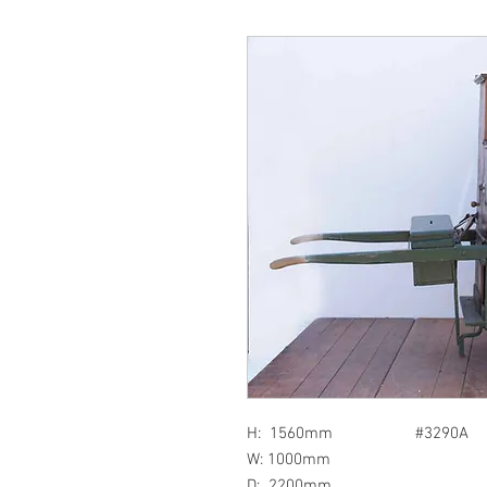
H: 1560mm #3290A
W: 1000mm
D: 2200mm