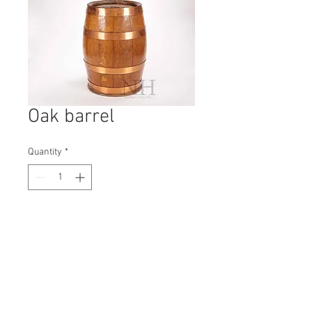
Oak barrel
Quantity
*
Contact Us to Purchase
H: 370mm #5158A
W: 220mm
D: 220mm