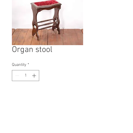
Organ stool
Quantity
*
Contact Us to Purchase
H: 630mm #3474A
W: 500mm
D: 250mm