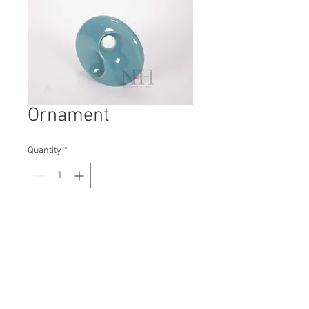
Ornament
Quantity
*
Contact Us to Purchase
H: 180mm #8433
W: 180mm
D: 60mm