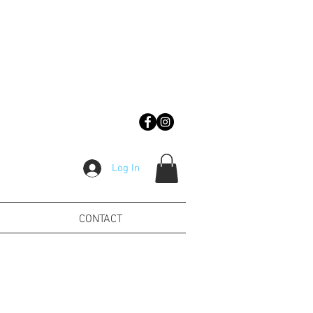
Log In
CONTACT