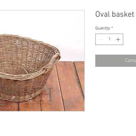
Oval basket
Quantity
*
Conta