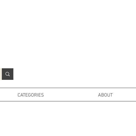
N
o
r
t
h
e
r
n
P
r
o
p
H
i
r
e
L
TD
CATEGORIES
ABOUT