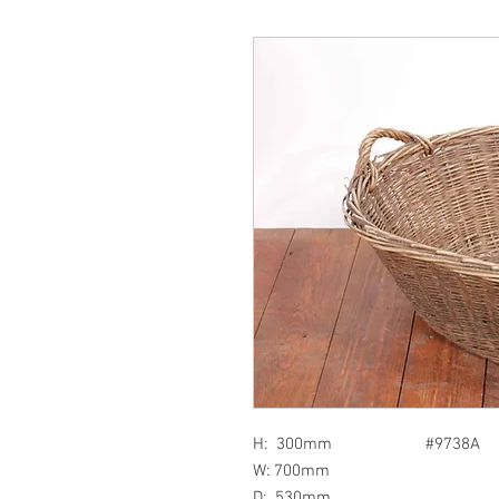
H: 300mm #9738A
W: 700mm
D: 530mm