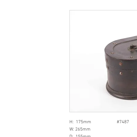
H: 175mm #7487
W: 265mm
D: 155mm