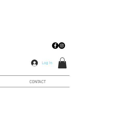
Log In
CONTACT