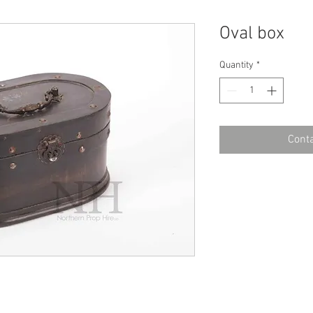
Oval box
Quantity
*
Conta