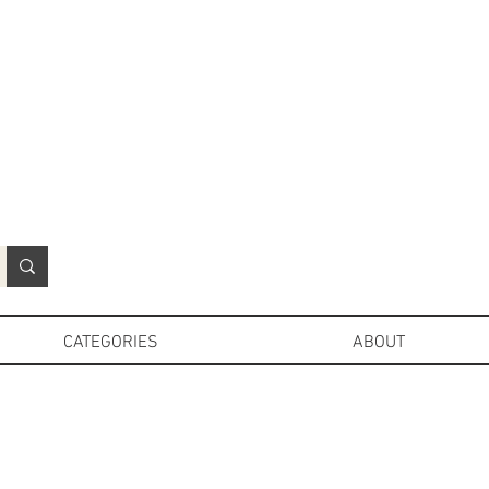
N
o
r
t
h
e
r
n
P
r
o
p
H
i
r
e
L
TD
CATEGORIES
ABOUT