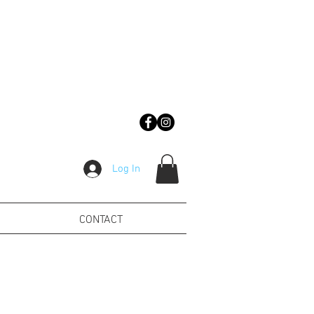
Log In
CONTACT