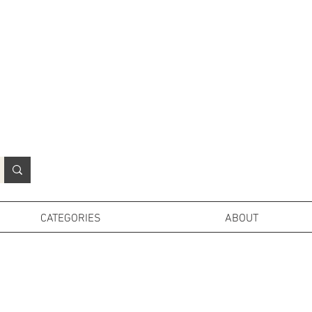
N
o
r
t
h
e
r
n
P
r
o
p
H
i
r
e
L
TD
CATEGORIES
ABOUT