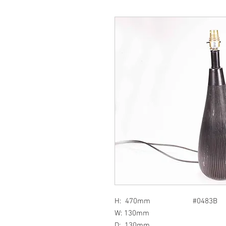
H: 470mm #0483B
W: 130mm
D: 130mm