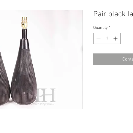
Pair black 
Quantity
*
Conta