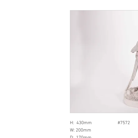
H: 430mm #7572
W: 200mm
D: 170mm