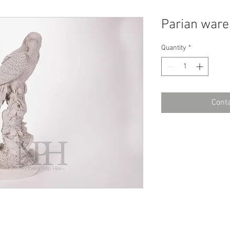
Parian ware
Quantity
*
Conta