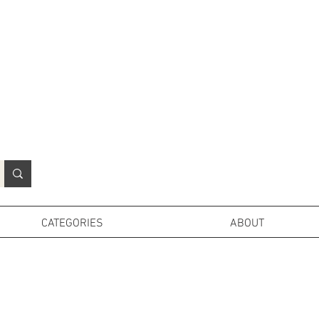
N
o
r
t
h
e
r
n
P
r
o
p
H
i
r
e
L
TD
CATEGORIES
ABOUT