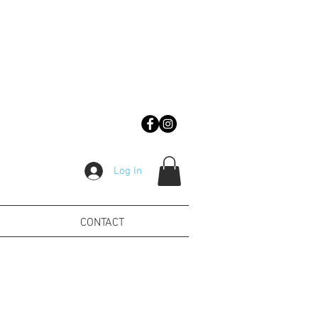
Log In
CONTACT