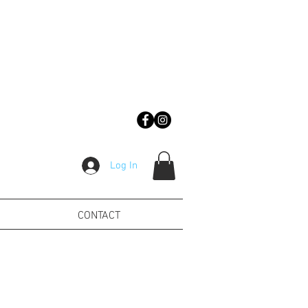
Log In
CONTACT