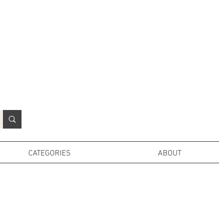
N
o
r
t
h
e
r
n
P
r
o
p
H
i
r
e
L
TD
CATEGORIES
ABOUT