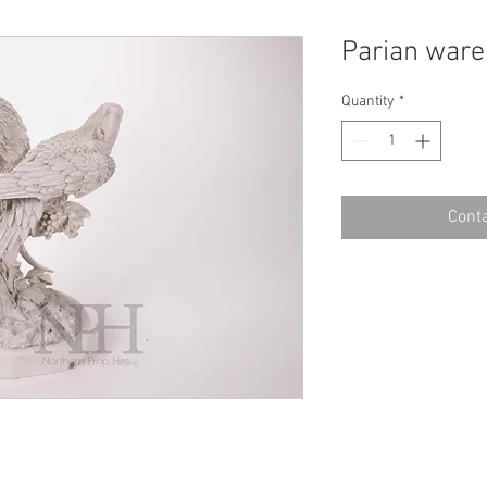
Parian ware
Quantity
*
Conta