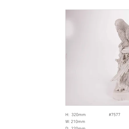
H: 320mm #7577
W: 210mm
D: 220mm