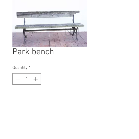
Park bench
Quantity
*
Contact Us to Purchase
H: 770mm #1595B
W: 1830mm
D: 440mm