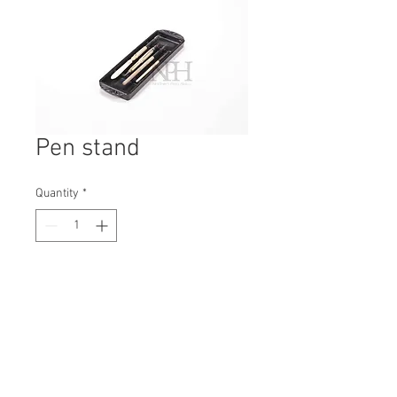
Pen stand
Quantity
*
Contact Us to Purchase
H: 240mm #5488
W: 20mm
D: 80mm