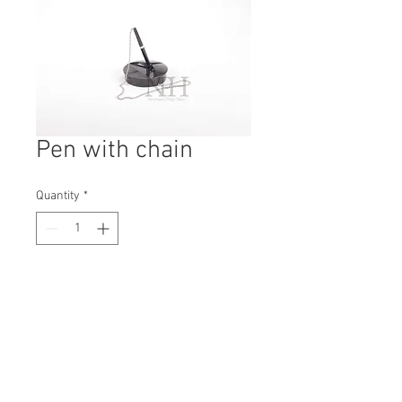
Pen with chain
Quantity
*
Contact Us to Purchase
H: 140mm #1914B
W: 100mm
D: 100mm