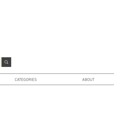
N
o
r
t
h
e
r
n
P
r
o
p
H
i
r
e
L
TD
CATEGORIES
ABOUT