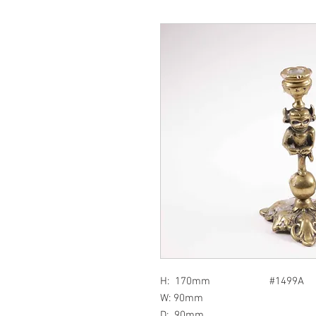
H: 170mm #1499A
W: 90mm
D: 90mm