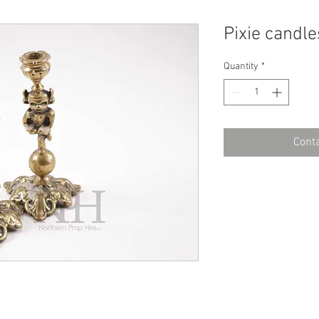
Pixie candle
Quantity
*
Conta