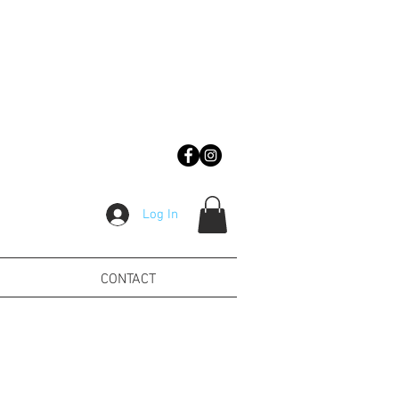
Log In
CONTACT