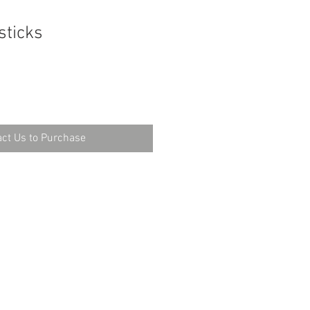
sticks
ct Us to Purchase