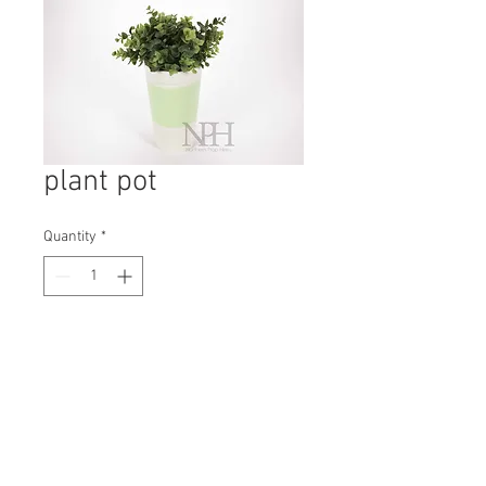
plant pot
Quantity
*
Contact Us to Purchase
H: 110mm #8197
W: 70mm
D: 70mm