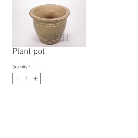
Plant pot
Quantity
*
Contact Us to Purchase
H: 215mm #8199
W: 270mm
D: 270mm