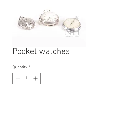
Pocket watches
Quantity
*
Contact Us to Purchase
H: 75mm #6248A
W: 55mm
D: 20mm