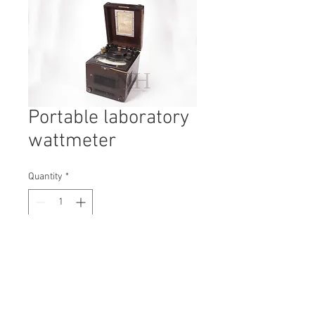
Portable laboratory
wattmeter
Quantity
*
Contact Us to Purchase
H: 440mm #6559
W: 160mm