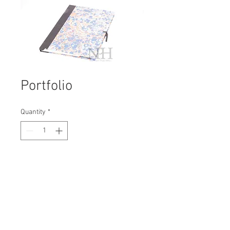
Portfolio
Quantity
*
Contact Us to Purchase
H: 450mm #1824B
W: 330mm
D: 45mm