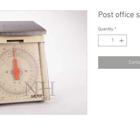
Post office 
Quantity
*
Conta