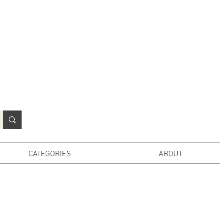
N
o
r
t
h
e
r
n
P
r
o
p
H
i
r
e
L
TD
CATEGORIES
ABOUT