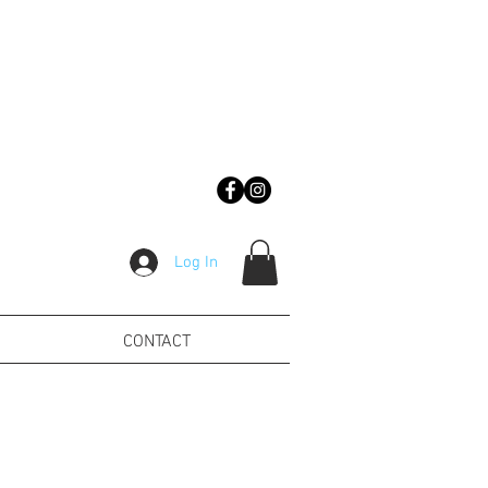
Log In
CONTACT