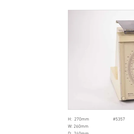
H: 270mm #5357
W: 260mm
D: 240mm