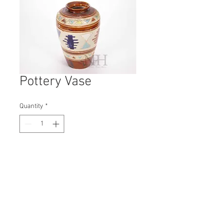
Pottery Vase
Quantity
*
Contact Us to Purchase
H: 255mm #8026
W: 170mm
D: 170mm