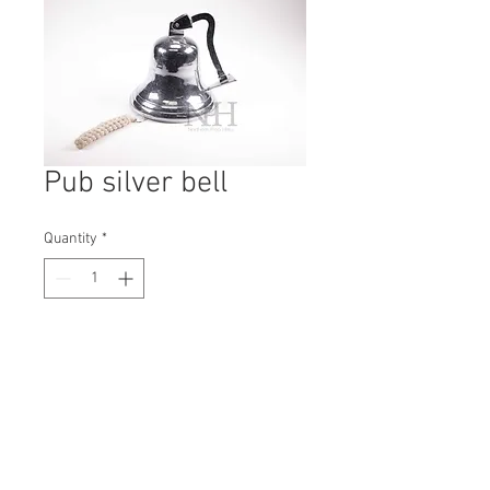
Pub silver bell
Quantity
*
Contact Us to Purchase
H: 230mm #1738A
W: 240mm
D: 240mm