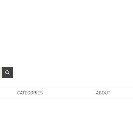
N
o
r
t
h
e
r
n
P
r
o
p
H
i
r
e
L
TD
CATEGORIES
ABOUT