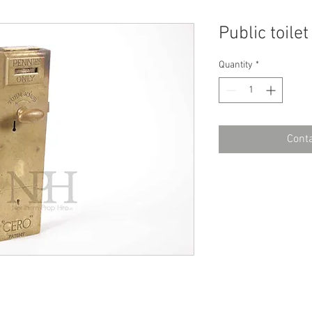
Public toile
Quantity
*
Conta