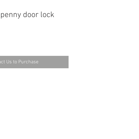
t penny door lock
ct Us to Purchase