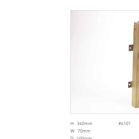
H: 340mm #6101
W: 70mm
D: 100mm