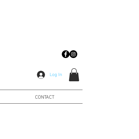
Log In
CONTACT