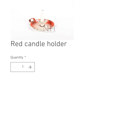
Red candle holder
Quantity
*
Contact Us to Purchase
H: 170mm #1665B
W: 150mm
D: 150mm