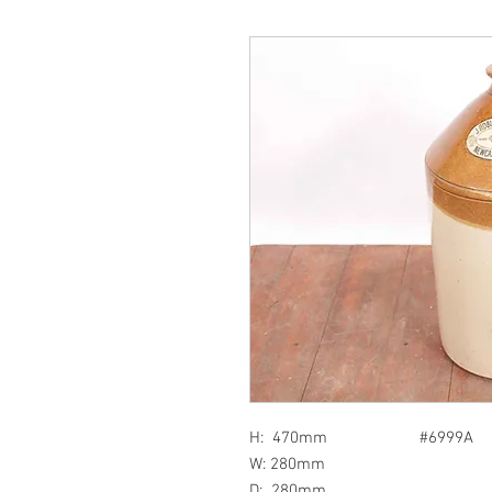
H: 470mm #6999A
W: 280mm
D: 280mm