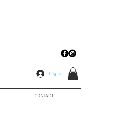
Log In
CONTACT