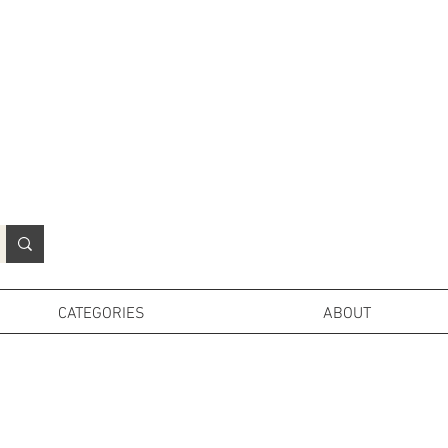
N
o
r
t
h
e
r
n
P
r
o
p
H
i
r
e
L
TD
CATEGORIES
ABOUT