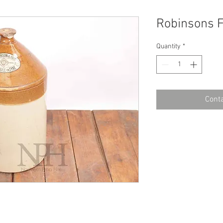
Robinsons 
Quantity
*
Conta