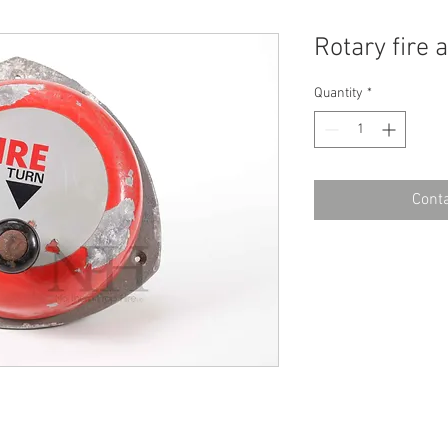
Rotary fire 
Quantity
*
Conta