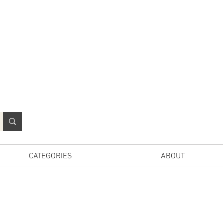
N
o
r
t
h
e
r
n
P
r
o
p
H
i
r
e
L
TD
CATEGORIES
ABOUT