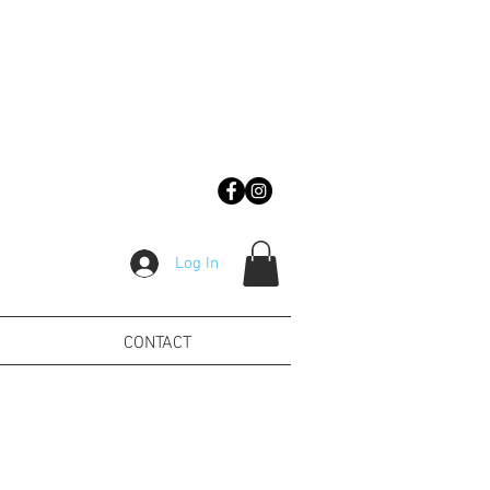
Log In
CONTACT