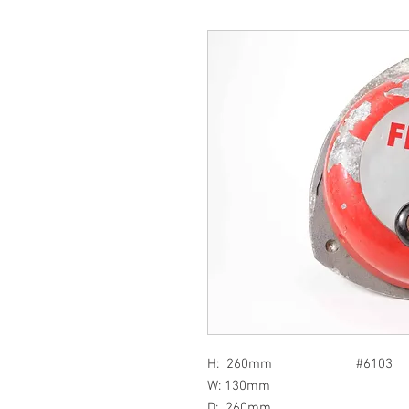
H: 260mm #6103
W: 130mm
D: 260mm