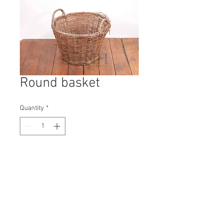
Round basket
Quantity
*
Contact Us to Purchase
H: 450mm #9753A
W: 550mm
D: 550mm