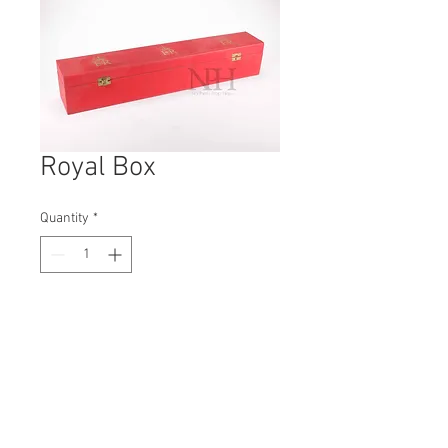
Royal Box
Quantity
*
Contact Us to Purchase
H: 100mm #5327
W: 90mm
D: 550mm