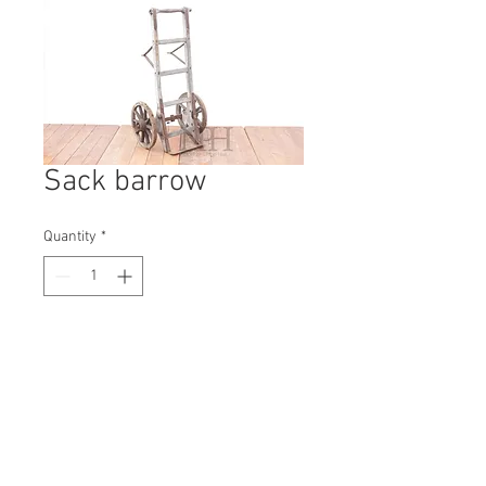
Sack barrow
Quantity
*
Contact Us to Purchase
H: 1300mm #3087A
W: 600mm
D: 540mm