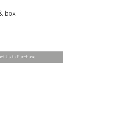
& box
ct Us to Purchase