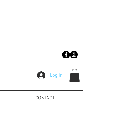
Log In
CONTACT