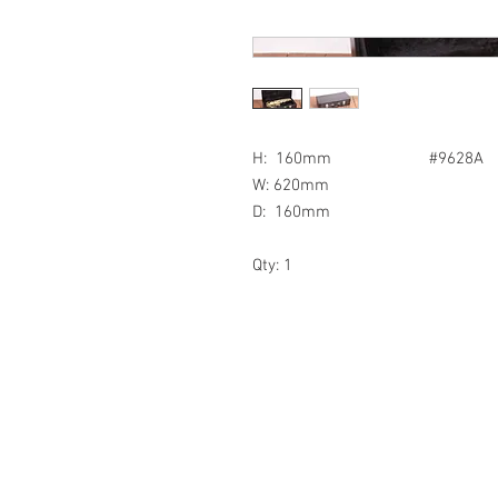
H: 160mm #9628A
W: 620mm
D: 160mm
Qty: 1
© 2018 by Northern Prop Hire.