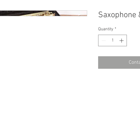
Saxophone 
Quantity
*
Conta