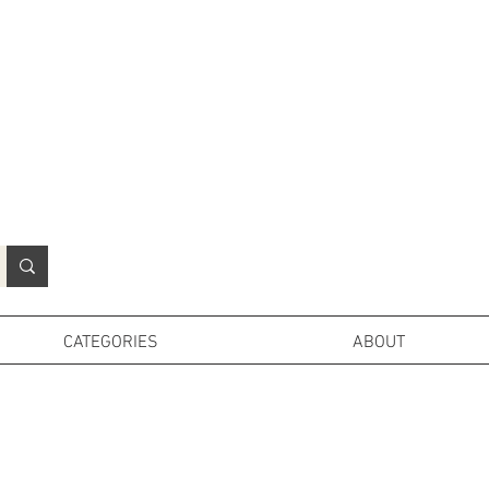
N
o
r
t
h
e
r
n
P
r
o
p
H
i
r
e
L
TD
CATEGORIES
ABOUT