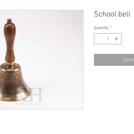
School bell
Quantity
*
Conta