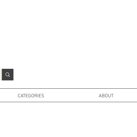
N
o
r
t
h
e
r
n
P
r
o
p
H
i
r
e
L
TD
CATEGORIES
ABOUT