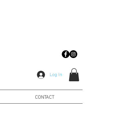
Log In
CONTACT