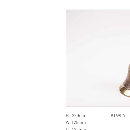
H: 230mm #1695A
W: 125mm
D: 125mm