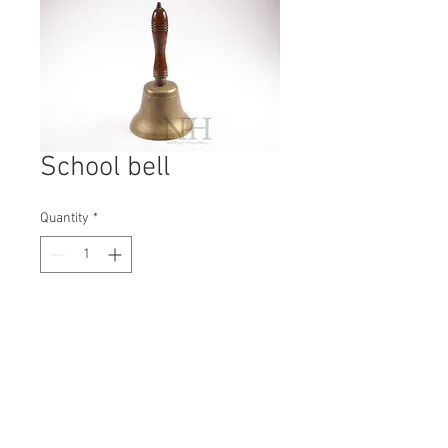
School bell
Quantity
*
Contact Us to Purchase
H: 310mm #1747A
W: 180mm
D: 180mm