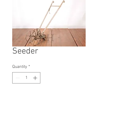
Seeder
Quantity
*
Contact Us to Purchase
H: 1160mm #3972A
W: 470mm
D: 1300mm