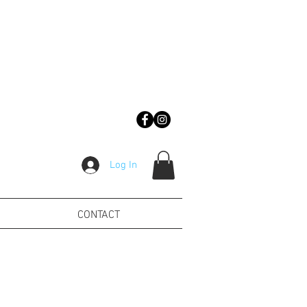
Log In
CONTACT