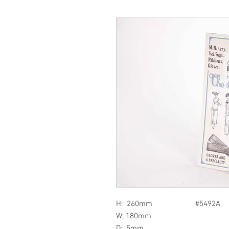
H: 260mm #5492A
W: 180mm
D: 5mm