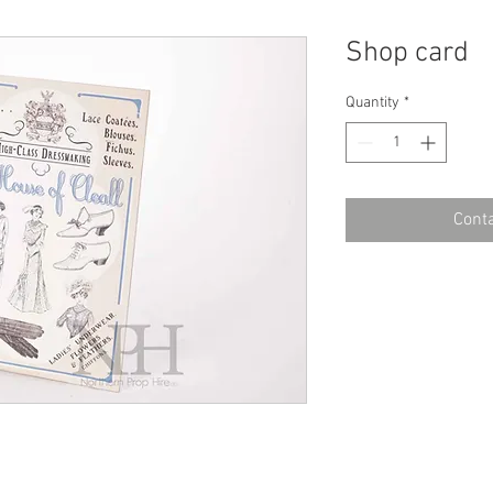
Shop card
Quantity
*
Conta