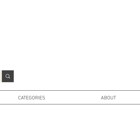
N
o
r
t
h
e
r
n
P
r
o
p
H
i
r
e
L
TD
CATEGORIES
ABOUT