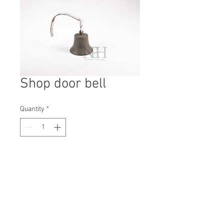
Shop door bell
Quantity
*
Contact Us to Purchase
H: 140mm #1740A
W: 190mm
D: 90mm