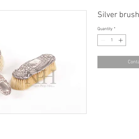
Silver brus
Quantity
*
Conta