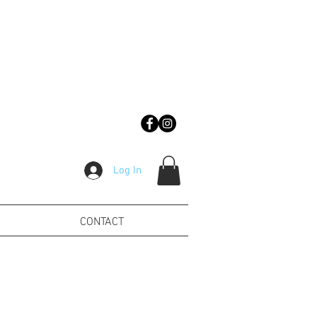
Log In
CONTACT