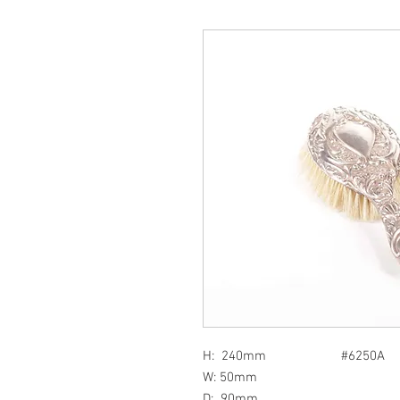
H: 240mm #6250A
W: 50mm
D: 90mm