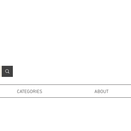
N
o
r
t
h
e
r
n
P
r
o
p
H
i
r
e
L
TD
CATEGORIES
ABOUT