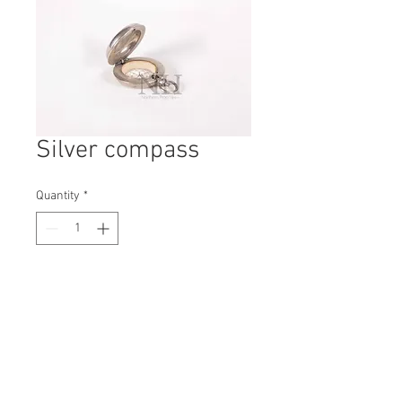
Silver compass
Quantity
*
Contact Us to Purchase
H: 50mm #6136A
W: 35mm
D: 15mm