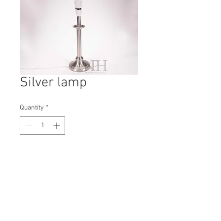
Silver lamp
Quantity
*
Contact Us to Purchase
H: 400mm #0435B
W: 130mm
D: 130mm