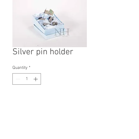
Silver pin holder
Quantity
*
Contact Us to Purchase
H: 55mm #5966A
W: 145mm
D: 170mm