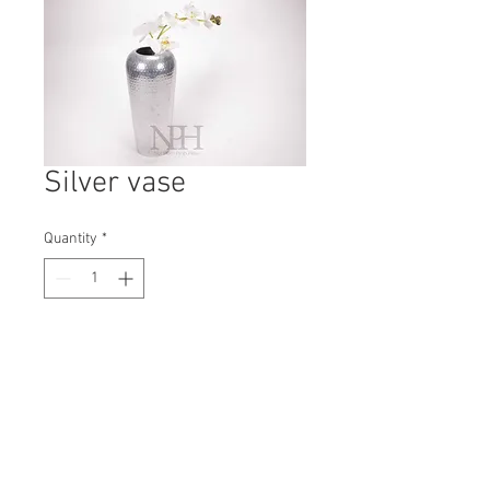
Silver vase
Quantity
*
Contact Us to Purchase
H: 280mm #7814
W: 130mm
D: 130mm