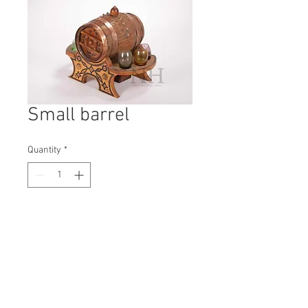
Small barrel
Quantity
*
Contact Us to Purchase
H: 210mm #5441A
W: 190mm
D: 300mm