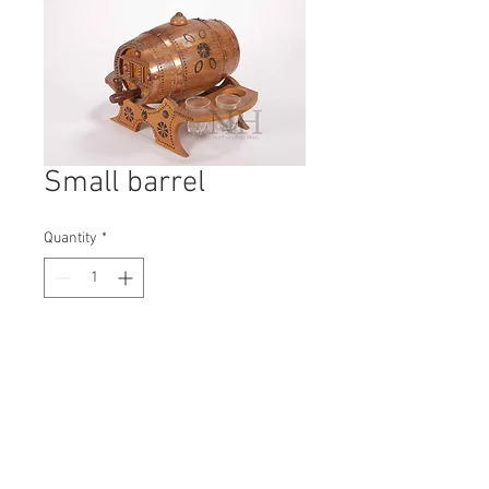
Small barrel
Quantity
*
Contact Us to Purchase
H: 210mm #5443A
W: 190mm
D: 300mm