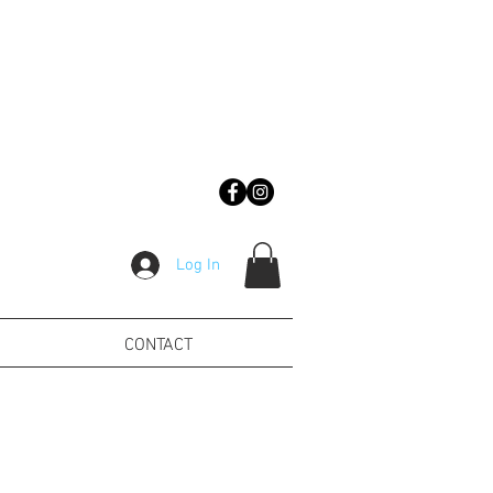
Log In
CONTACT