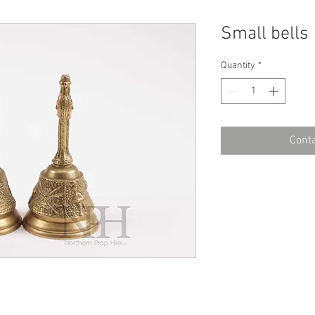
Small bells
Quantity
*
Conta