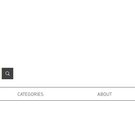
N
o
r
t
h
e
r
n
P
r
o
p
H
i
r
e
L
TD
CATEGORIES
ABOUT